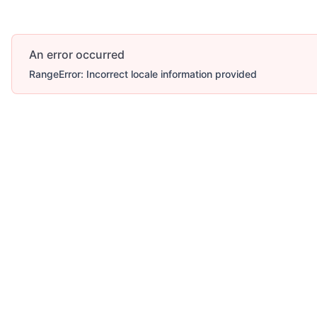
An error occurred
RangeError: Incorrect locale information provided