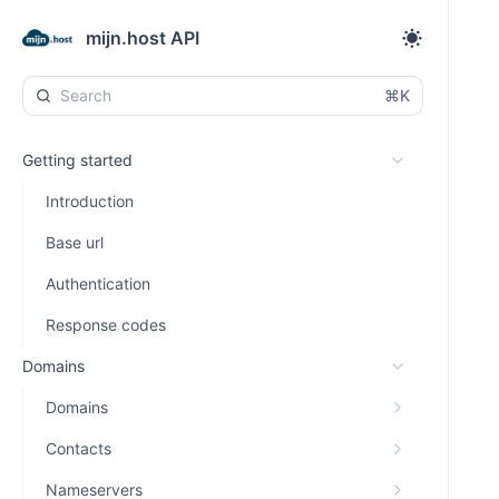
mijn.host API
⌘K
Getting started
Introduction
Base url
Authentication
Response codes
Domains
Domains
Contacts
Nameservers