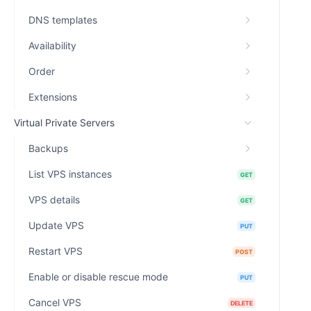
DNS templates
Availability
Order
Extensions
Virtual Private Servers
Backups
List VPS instances
GET
VPS details
GET
Update VPS
PUT
Restart VPS
POST
Enable or disable rescue mode
PUT
Cancel VPS
DELETE