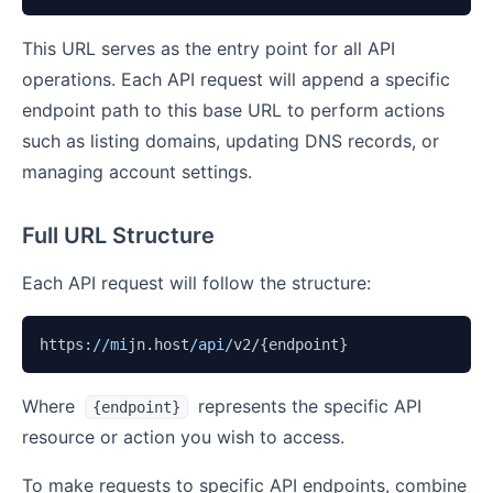
This URL serves as the entry point for all API
operations. Each API request will append a specific
endpoint path to this base URL to perform actions
such as listing domains, updating DNS records, or
managing account settings.
Full URL Structure
Each API request will follow the structure:
https:
//mi
jn.host
/api/
v2/{endpoint}
Where
represents the specific API
{endpoint}
resource or action you wish to access.
To make requests to specific API endpoints, combine