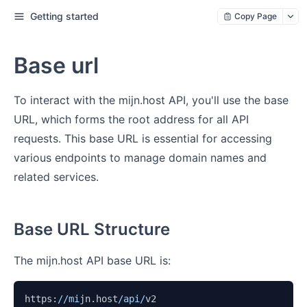
Getting started
Copy Page
Base url
To interact with the mijn.host API, you'll use the base
URL, which forms the root address for all API
requests. This base URL is essential for accessing
various endpoints to manage domain names and
related services.
Base URL Structure
The mijn.host API base URL is:
https:
//mi
jn.host
/api/
v2