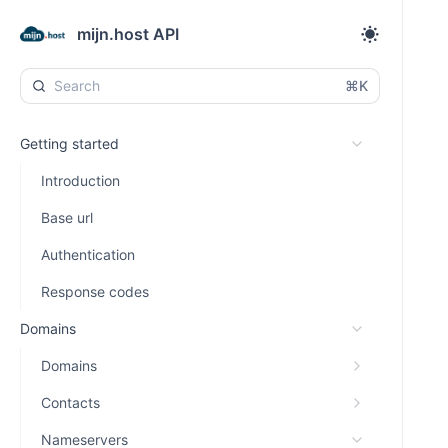
mijn.host API
⌘K
Getting started
Introduction
Base url
Authentication
Response codes
Domains
Domains
Contacts
Nameservers