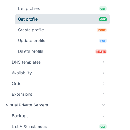
List profiles
GET
Get profile
GET
Create profile
POST
Update profile
PUT
Delete profile
DELETE
DNS templates
Availability
Order
Extensions
Virtual Private Servers
Backups
List VPS instances
GET