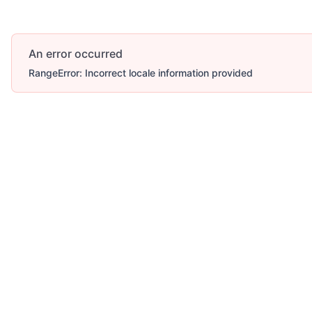
An error occurred
RangeError: Incorrect locale information provided